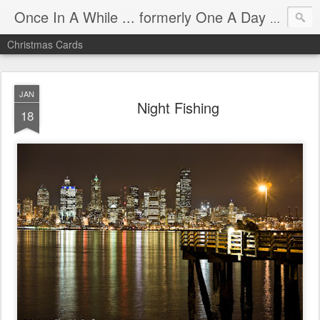
Once In A While ... formerly One A Day - Mostly Seattle
Christmas Cards
JAN
Night Fishing
18