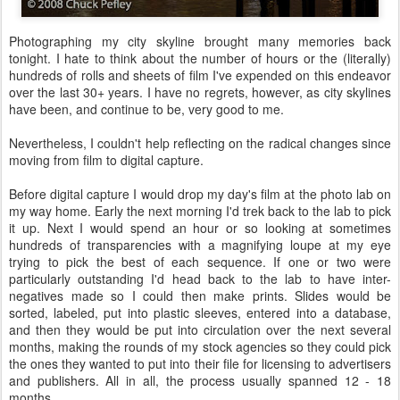
Photographing my city skyline brought many memories back
tonight. I hate to think about the number of hours or the (literally)
hundreds of rolls and sheets of film I've expended on this endeavor
over the last 30+ years. I have no regrets, however, as city skylines
have been, and continue to be, very good to me.
Nevertheless, I couldn't help reflecting on the radical changes since
moving from film to digital capture.
Before digital capture I would drop my day's film at the photo lab on
my way home. Early the next morning I'd trek back to the lab to pick
it up. Next I would spend an hour or so looking at sometimes
hundreds of transparencies with a magnifying loupe at my eye
trying to pick the best of each sequence. If one or two were
particularly outstanding I'd head back to the lab to have inter-
negatives made so I could then make prints. Slides would be
sorted, labeled, put into plastic sleeves, entered into a database,
and then they would be put into circulation over the next several
months, making the rounds of my stock agencies so they could pick
the ones they wanted to put into their file for licensing to advertisers
and publishers. All in all, the process usually spanned 12 - 18
months.